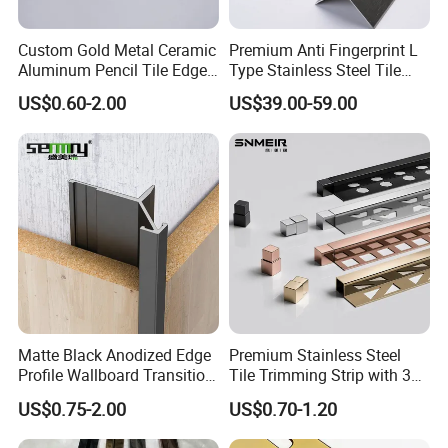
Our Advantages
Custom Gold Metal Ceramic
Premium Anti Fingerprint L
Aluminum Pencil Tile Edge
Type Stainless Steel Tile
We have our own production factory,
Trim Corners
Trims
US$0.60-2.00
US$39.00-59.00
which can guarantee and control the
construction period and transportation
time of products.
Our products are
customizable and of excellent quality.
We
have trade links with many countries and
meet the high standard of exporting to
Germany, Japan and other countries.
Our
factory has a rigorous production process,
and products will go through layers of
manual checks to confirm that they are
excellent products before they are
Matte Black Anodized Edge
Premium Stainless Steel
sold.Our enterprise spirt is
Profile Wallboard Transition
Tile Trimming Strip with 3D
:hoensty,intention,innovation,all-win.
Strip Aluminum Wall Panel
Model Design Options
US$0.75-2.00
US$0.70-1.20
Tile Trim
Company Profile