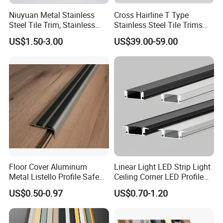
Niuyuan Metal Stainless
Cross Hairline T Type
Steel Tile Trim, Stainless
Stainless Steel Tile Trims
Steel Ceramic Tile Trim,
for Tile Edge Trim
US$1.50-3.00
US$39.00-59.00
Corner Edge Tile Trim
Floor Cover Aluminum
Linear Light LED Strip Light
Metal Listello Profile Safe
Ceiling Corner LED Profile
Stair Nosing Tile Trim
Recessed Aluminum LED
US$0.50-0.97
US$0.70-1.20
Channel Profile