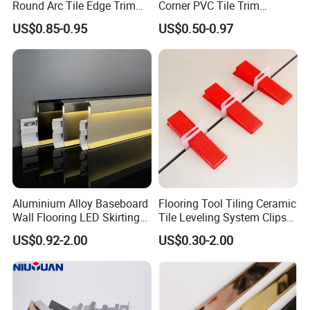
Round Arc Tile Edge Trim
Corner PVC Tile Trim
for Local Commercial Wall
Aluminum Floor Wall Panel
US$0.85-0.95
US$0.50-0.97
Floor Decoration
Trim Tile Trim
Aluminium Alloy Baseboard
Flooring Tool Tiling Ceramic
Wall Flooring LED Skirting
Tile Leveling System Clips
Board Aluminum LED
Wedges Plastic Leveler
US$0.92-2.00
US$0.30-2.00
Premium Aluminum Skirting
Spacers