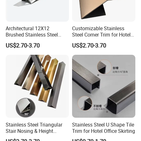
Architectural 12X12
Customizable Stainless
Brushed Stainless Steel
Steel Corner Trim for Hotel
Round Arc Corner Tile Edge
and Mall
US$2.70-3.70
US$2.70-3.70
Trim
Stainless Steel Triangular
Stainless Steel U Shape Tile
Stair Nosing & Height
Trim for Hotel Office Skirting
Difference Trim