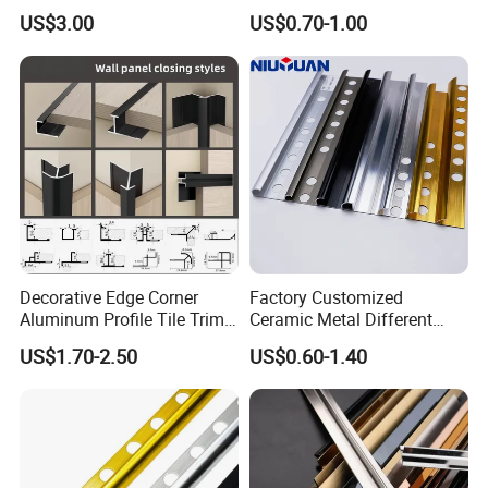
Material
Strip Tile Edge Trim
US$3.00
US$0.70-1.00
Aluminum Tile Trim
Aluminum Tile Edging Trim
Decorative Edge Corner
Factory Customized
Aluminum Profile Tile Trim
Ceramic Metal Different
for Ceramic Flooring
Shapes Aluminum Profile
US$1.70-2.50
US$0.60-1.40
Wall Corner Edge Tile Trim