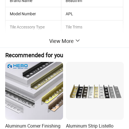
Brand Name
Beautrim
Model Number
APL
Tile Accessory Type
Tile Trims
View More
Metal
style
Mordern
Recommended for you
Color
Multi
Type
Standard
Product name
Brass Tile Trim
Length
2.5m/2.7m/customized
Sample
Availible
Aluminum Corner Finishing
Aluminum Strip Listello