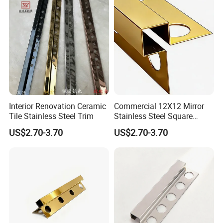
Interior Renovation Ceramic
Commercial 12X12 Mirror
Tile Stainless Steel Trim
Stainless Steel Square
Corner Tile Edge Trim
US$2.70-3.70
US$2.70-3.70