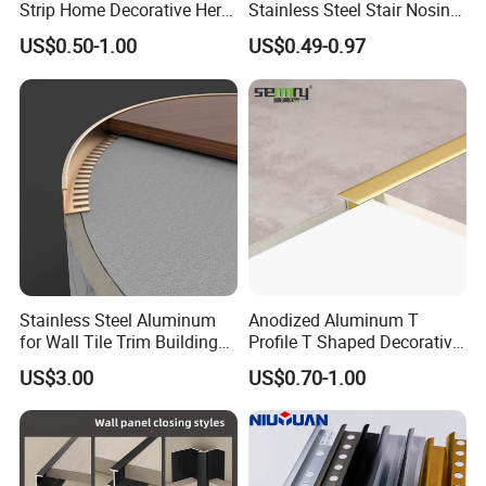
Strip Home Decorative Hero
Stainless Steel Stair Nosing
Punching Hole Shape
Customized Holes
Metal Grey White Matte
Curved Sqaure Shape Tile
US$0.50-1.00
US$0.49-0.97
Black 10mm L Shaped Tile
Profile Aluminium Tile Trim
Package
Carton
Jolly Edge Trim for Shower
MOQ
200pcs
Thickness
0.8mm~1.2mm / Customized
Detailed Photos
Stainless Steel Aluminum
Anodized Aluminum T
for Wall Tile Trim Building
Profile T Shaped Decorative
Material
Strip Tile Edge Trim
US$3.00
US$0.70-1.00
Aluminum Tile Trim
Aluminum Tile Edging Trim