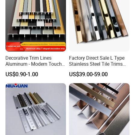
Decorative Trim Lines
Factory Direct Sale L Type
Aluminum - Modern Touch
Stainless Steel Tile Trims
for Home Renovation
for Tiles
US$0.90-1.00
US$39.00-59.00