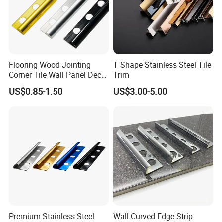
Flooring Wood Jointing
T Shape Stainless Steel Tile
Corner Tile Wall Panel Decor
Trim
Edge Round Aluminum Trim
US$0.85-1.50
US$3.00-5.00
Premium Stainless Steel
Wall Curved Edge Strip