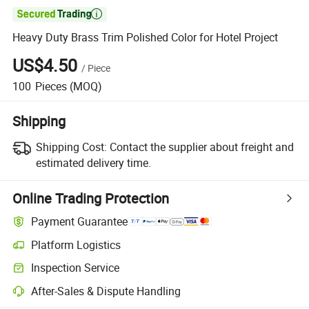

Heavy Duty Brass Trim Polished Color for Hotel Project
US$4.50
/
Piece
100
Pieces
(MOQ)
Shipping
Shipping Cost:
Contact the supplier about freight and
estimated delivery time.
Online Trading Protection
Payment Guarantee
Platform Logistics
Inspection Service
After-Sales & Dispute Handling