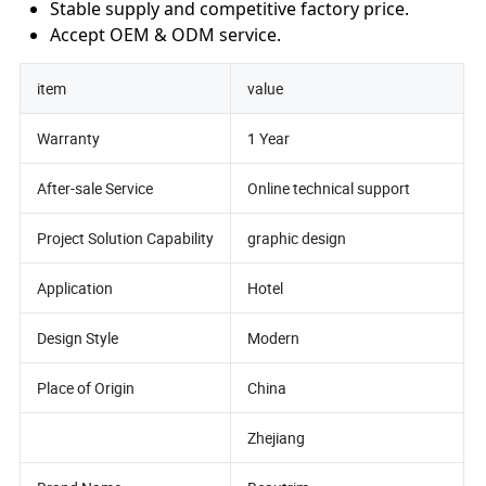
Stable supply and competitive factory price.
Accept OEM & ODM service.
item
value
Warranty
1 Year
After-sale Service
Online technical support
Project Solution Capability
graphic design
Application
Hotel
Design Style
Modern
Place of Origin
China
Zhejiang