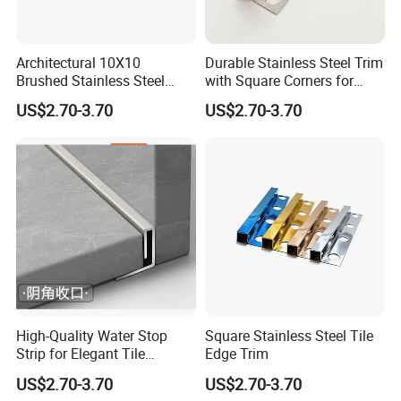
Architectural 10X10
Durable Stainless Steel Trim
Brushed Stainless Steel
with Square Corners for
Square Corner Tile Edge
Elegant Finishes
US$2.70-3.70
US$2.70-3.70
Trim
High-Quality Water Stop
Square Stainless Steel Tile
Strip for Elegant Tile
Edge Trim
Finishing Stainless Steel
US$2.70-3.70
US$2.70-3.70
Decorative Profile