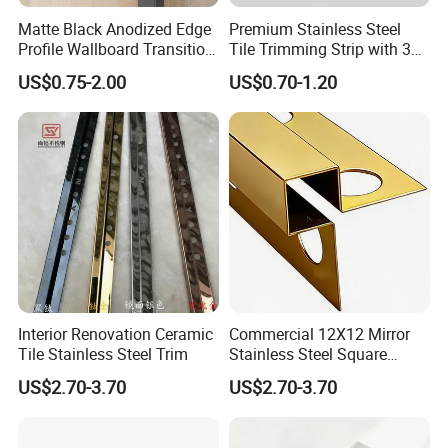
Matte Black Anodized Edge
Premium Stainless Steel
Profile Wallboard Transition
Tile Trimming Strip with 3D
Strip Aluminum Wall Panel
Model Design Options
US$0.75-2.00
US$0.70-1.20
Tile Trim
Interior Renovation Ceramic
Commercial 12X12 Mirror
Tile Stainless Steel Trim
Stainless Steel Square
Corner Tile Edge Trim
US$2.70-3.70
US$2.70-3.70