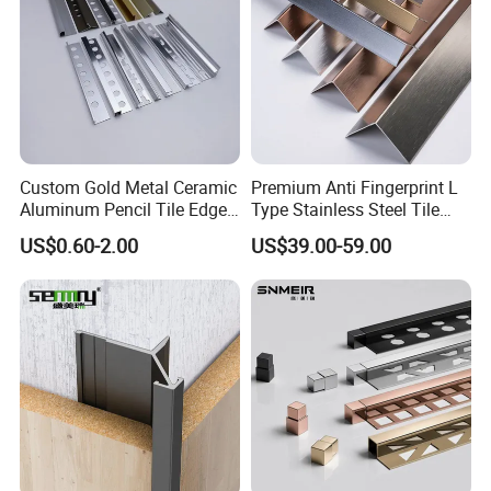
Custom Gold Metal Ceramic
Premium Anti Fingerprint L
Aluminum Pencil Tile Edge
Type Stainless Steel Tile
Trim Corners
Trims
US$0.60-2.00
US$39.00-59.00