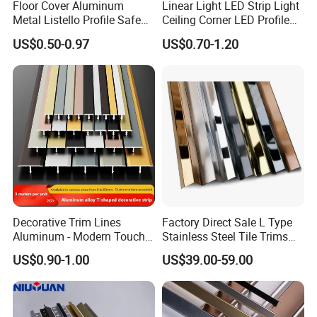
Floor Cover Aluminum
Linear Light LED Strip Light
Metal Listello Profile Safe
Ceiling Corner LED Profile
Stair Nosing Tile Trim
Recessed Aluminum LED
US$0.50-0.97
US$0.70-1.20
Channel Profile
Decorative Trim Lines
Factory Direct Sale L Type
Aluminum - Modern Touch
Stainless Steel Tile Trims
for Home Renovation
for Tiles
US$0.90-1.00
US$39.00-59.00