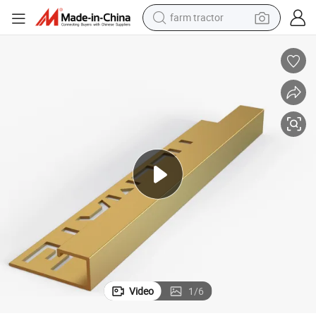
man watch
powder
electric scooter
living room sofa
earbud
dirt bike
smart phone
Video
1
/
6