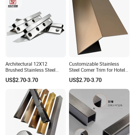
Architectural 12X12
Customizable Stainless
Brushed Stainless Steel
Steel Corner Trim for Hotel
Round Arc Corner Tile Edge
and Mall
US$2.70-3.70
US$2.70-3.70
Trim