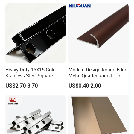
Heavy Duty 15X15 Gold
Modern Design Round Edge
Stainless Steel Square
Metal Quarter Round Tile
Corner Tile Edge Trim
Trim
US$2.70-3.70
US$0.40-2.00