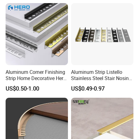
Aluminum Corner Finishing
Aluminum Strip Listello
Strip Home Decorative Hero
Stainless Steel Stair Nosing
Metal Grey White Matte
Curved Sqaure Shape Tile
US$0.50-1.00
US$0.49-0.97
Black 10mm L Shaped Tile
Profile Aluminium Tile Trim
Jolly Edge Trim for Shower