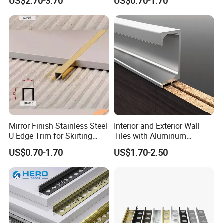
US$2.70-3.70
US$0.70-1.70
Mirror Finish Stainless Steel
Interior and Exterior Wall
U Edge Trim for Skirting
Tiles with Aluminum
Line
Decorative Strips
US$0.70-1.70
US$1.70-2.50