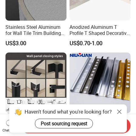
Stainless Steel Aluminum
Anodized Aluminum T
for Wall Tile Trim Building
Profile T Shaped Decorative
Material
Strip Tile Edge Trim
US$3.00
US$0.70-1.00
Aluminum Tile Trim
Aluminum Tile Edging Trim
Haven't found what you're looking for?
Decorative Edge Corner
Factory Customized
Post sourcing request
Send Inquiry
Aluminum Profile Tile Trim
Ceramic Metal Different
Chat Now
for Ceramic Flooring
Shapes Aluminum Profile
US$1.70-2.50
US$0.60-1.40