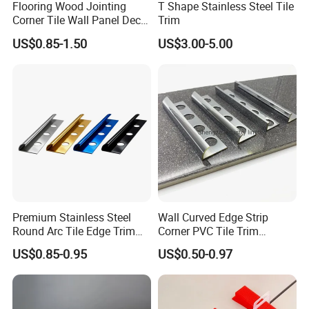
Flooring Wood Jointing
T Shape Stainless Steel Tile
Corner Tile Wall Panel Decor
Trim
Edge Round Aluminum Trim
US$0.85-1.50
US$3.00-5.00
Premium Stainless Steel
Wall Curved Edge Strip
Round Arc Tile Edge Trim
Corner PVC Tile Trim
for Local Commercial Wall
Aluminum Floor Wall Panel
US$0.85-0.95
US$0.50-0.97
Floor Decoration
Trim Tile Trim