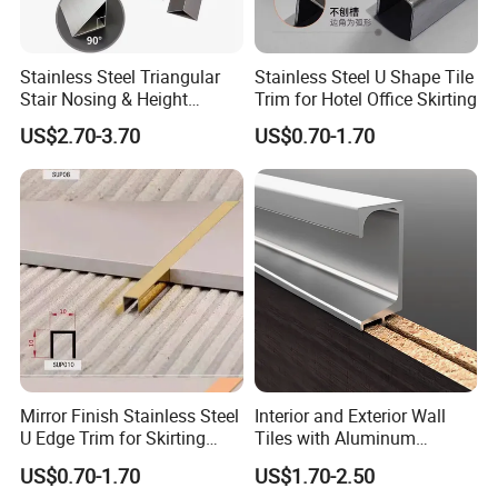
Stainless Steel Triangular
Stainless Steel U Shape Tile
Stair Nosing & Height
Trim for Hotel Office Skirting
Difference Trim
US$2.70-3.70
US$0.70-1.70
Mirror Finish Stainless Steel
Interior and Exterior Wall
U Edge Trim for Skirting
Tiles with Aluminum
Line
Decorative Strips
US$0.70-1.70
US$1.70-2.50