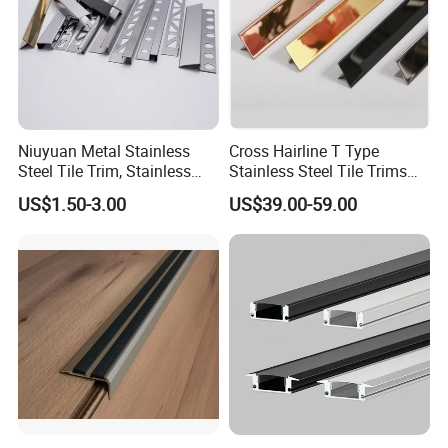
Niuyuan Metal Stainless
Cross Hairline T Type
Steel Tile Trim, Stainless
Stainless Steel Tile Trims
Steel Ceramic Tile Trim,
for Tile Edge Trim
US$1.50-3.00
US$39.00-59.00
Corner Edge Tile Trim