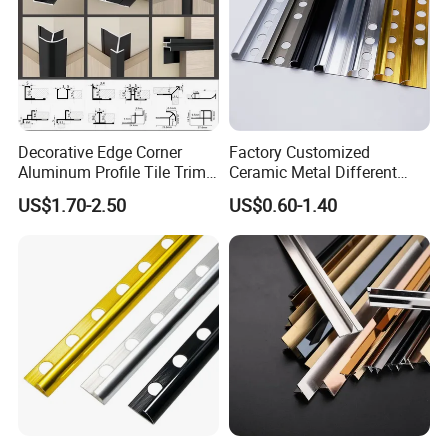
Decorative Edge Corner
Factory Customized
Aluminum Profile Tile Trim
Ceramic Metal Different
for Ceramic Flooring
Shapes Aluminum Profile
US$1.70-2.50
US$0.60-1.40
Wall Corner Edge Tile Trim