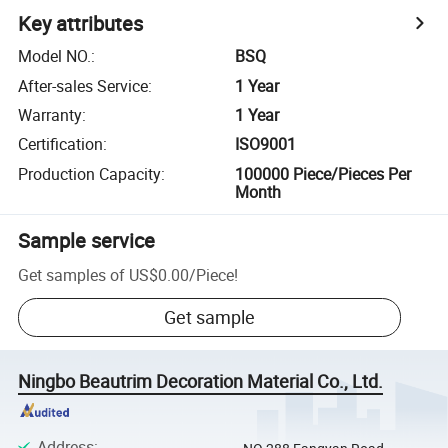
Key attributes
Model NO.
:
BSQ
After-sales Service
:
1 Year
Warranty
:
1 Year
Certification
:
ISO9001
Production Capacity
:
100000 Piece/Pieces Per
Month
Sample service
Get samples of
US$0.00
/
Piece
!
Get sample
Ningbo Beautrim Decoration Material Co., Ltd.
Address
: