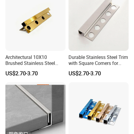
Architectural 10X10
Durable Stainless Steel Trim
Brushed Stainless Steel
with Square Corners for
Square Corner Tile Edge
Elegant Finishes
US$2.70-3.70
US$2.70-3.70
Trim