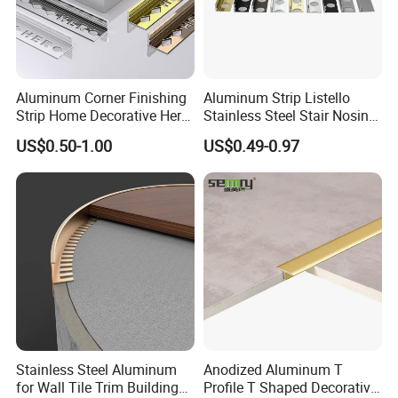
Aluminum Corner Finishing
Aluminum Strip Listello
Strip Home Decorative Hero
Stainless Steel Stair Nosing
Metal Grey White Matte
Curved Sqaure Shape Tile
US$0.50-1.00
US$0.49-0.97
Black 10mm L Shaped Tile
Profile Aluminium Tile Trim
Jolly Edge Trim for Shower
Stainless Steel Aluminum
Anodized Aluminum T
for Wall Tile Trim Building
Profile T Shaped Decorative