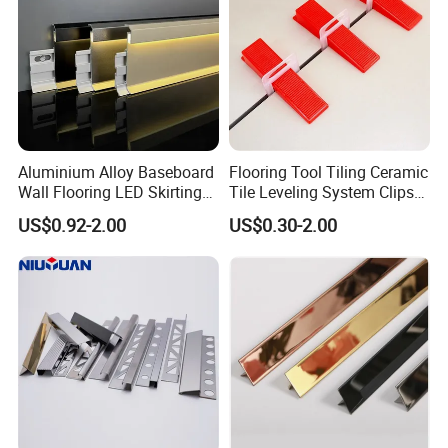
Aluminium Alloy Baseboard
Flooring Tool Tiling Ceramic
Wall Flooring LED Skirting
Tile Leveling System Clips
Board Aluminum LED
Wedges Plastic Leveler
US$0.92-2.00
US$0.30-2.00
Premium Aluminum Skirting
Spacers