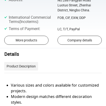
NO.288 Fangyan Road
Luotuo Street, Zhenhai
District, Ningbo China.
International Commercial
FOB, CIF, EXW, DDP
Terms(Incoterms)
:
Terms of Payment
:
LC, T/T, PayPal
More products
Company details
Details
Product Description
Various sizes and colors available for customized
projects.
Modern design matches different decoration
styles.