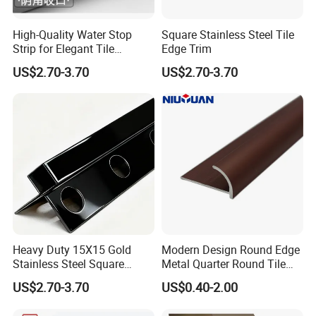
High-Quality Water Stop
Square Stainless Steel Tile
Strip for Elegant Tile
Edge Trim
Finishing Stainless Steel
US$2.70-3.70
US$2.70-3.70
Decorative Profile
Heavy Duty 15X15 Gold
Modern Design Round Edge
Stainless Steel Square
Metal Quarter Round Tile
Corner Tile Edge Trim
Trim
US$2.70-3.70
US$0.40-2.00