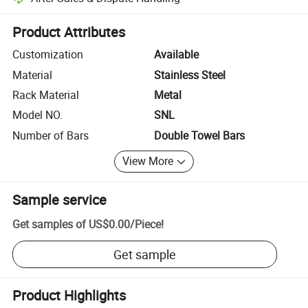
Platform-assisted dispute resolution, including refunds or returns whe
Product Attributes
Customization
Available
Material
Stainless Steel
Rack Material
Metal
Model NO.
SNL
Number of Bars
Double Towel Bars
View More
Sample service
Get samples of
US$0.00
/
Piece
!
Get sample
Product Highlights