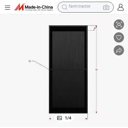
weight loss capsule
304 Stainless Steel Brushed Niche Double Layer Shower Niche
racing motorcycle
smart phone
basketball shoe
pullover hoody
crawler excavator
reagent
farm tractor
1
/
4