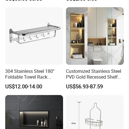
Spaces
304 Stainless Steel 180°
Customized Stainless Steel
Foldable Towel Rack:
PVD Gold Recessed Shelf
Double Layer Wall-Mounted
with Light Bathroom
US$12.00-14.00
US$56.93-87.59
Bathroom Shelf with Built-in
Shower Niche
Hooks