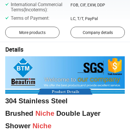
International Commercial
FOB, CIF, EXW, DDP
Terms(Incoterms)
:
Terms of Payment
:
LC, T/T, PayPal
More products
Company details
Details
304 Stainless Steel
Brushed
Niche
Double Layer
Shower
Niche