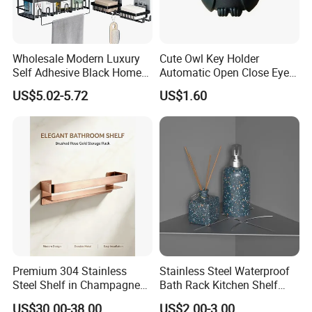
Wholesale Modern Luxury
Cute Owl Key Holder
Self Adhesive Black Home
Automatic Open Close Eyes
Stainless Steel Metal
Magnetic Night Ez30476
US$5.02-5.72
US$1.60
Fittings Washroom Bath
Sanitary Toilet Shower
Panel Hardware Bathroom
Accessories
Premium 304 Stainless
Stainless Steel Waterproof
Steel Shelf in Champagne
Bath Rack Kitchen Shelf
Bronze Finish for Modern
Rack Good Quality
US$30.00-38.00
US$2.00-3.00