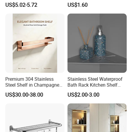
Stainless Steel Metal
Magnetic Night Ez30476
We're pleased to get your Inquiry and we will come back to
US$5.02-5.72
US$1.60
Fittings Washroom Bath
as soon as possible. We stick to the principle of "quality
Sanitary Toilet Shower
first, service first, continuous improvement and innovation
Panel Hardware Bathroom
to meet the customers" for the management and "zero
Accessories
defect, zero complaints" as the quality objective.
Premium 304 Stainless
Stainless Steel Waterproof
Steel Shelf in Champagne
Bath Rack Kitchen Shelf
Bronze Finish for Modern
Rack Good Quality
US$30.00-38.00
US$2.00-3.00
Spaces