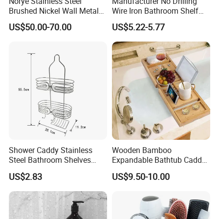
Norye Stainless Steel
Manufacturer No Drilling
Brushed Nickel Wall Metal
Wire Iron Bathroom Shelf
Recessed Bathroom Shower
Storage Rack Organizer 3
US$50.00-70.00
US$5.22-5.77
Niche
Tier Tension Pole Corner
Shower Organizer Caddy
Shower Caddy Stainless
Wooden Bamboo
Steel Bathroom Shelves
Expandable Bathtub Caddy
Storage Shower Caddy
Tray with iPad Wine Glass
US$2.83
US$9.50-10.00
Hanging Soap Holder
Phone Holder