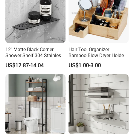
12" Matte Black Corner
Hair Tool Organizer -
Shower Shelf 304 Stainless
Bamboo Blow Dryer Holder
Steel Heavy Duty Bathroom
Holds All Hot Styling Tools,
US$12.87-14.04
US$1.00-3.00
Brush and Vanity
Accessories - Countertop
Curling Iron Holder