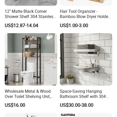
12" Matte Black Corner
Hair Tool Organizer -
Shower Shelf 304 Stainless
Bamboo Blow Dryer Holder
Steel Heavy Duty Bathroom
Holds All Hot Styling Tools,
US$12.87-14.04
US$1.00-3.00
Brush and Vanity
Accessories - Countertop
Curling Iron Holder
Wholesale Metal & Wood
Space-Saving Hanging
Over Toilet Shelving Unit,
Bathroom Shelf with 304
Multi-Layer Freestanding
Stainless Steel Finish
US$16.00
US$30.00-38.00
Bathroom Storage Rack