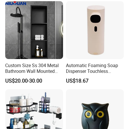
Custom Size Ss 304 Metal
Automatic Foaming Soap
Bathroom Wall Mounted
Dispenser Touchless
Niche with LED
Ez28131
US$20.00-30.00
US$18.67