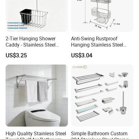
2-Tier Hanging Shower
Anti-Swing Rustproof
Caddy - Stainless Steel
Hanging Stainless Steel
Bathroom Organizer
Shower Caddy Bathroom
US$3.25
US$3.04
Shower Holder Shelf
Hanging Over The Shower
Bracket with Hook
High Quality Stainless Steel
Simple Bathroom Custom