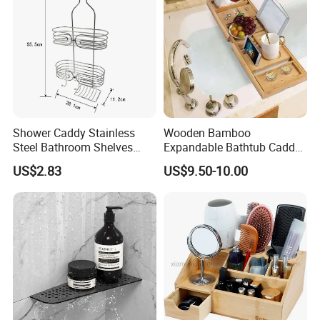
Shower Caddy Stainless
Wooden Bamboo
Steel Bathroom Shelves
Expandable Bathtub Caddy
Storage Shower Caddy
Tray with iPad Wine Glass
US$2.83
US$9.50-10.00
Hanging Soap Holder
Phone Holder