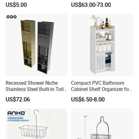
Bathroom Corner Shower
Wall Niche with Paper Towel
US$5.00
US$63.00-73.00
Caddy Shelf for Shower
Holder
Recessed Shower Niche
Compact PVC Bathroom
Stainless Steel Built-in Toilet
Cabinet Shelf Organizer for
Paper Holder Shower Niche
Small Space Home Kitchen
US$72.06
US$6.50-8.00
Storage