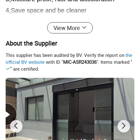
4,Save space and be cleaner
A variety of
colors
,
sizes
and
styles
View More
304 stainless steel sheet
About the Supplier
Creative simplicity light luxury
This supplier has been audited by BV. Verify the report on
the
official BV website
with ID "
MIC-ASR243036
". Items marked "
" are certified.
Material:
SUS 304 or 316L
Place of origin:
Zhejiang
, China
Port:
Ningbo
Payment terms:
T/T L/C
Delivery time:
15-30 days after receiving deposit