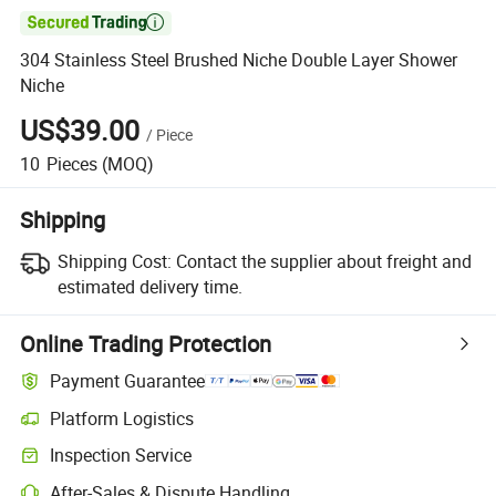

304 Stainless Steel Brushed Niche Double Layer Shower
Niche
US$39.00
/
Piece
10
Pieces
(MOQ)
Shipping
Shipping Cost:
Contact the supplier about freight and
estimated delivery time.
Online Trading Protection
Payment Guarantee
Platform Logistics
Clearer shipment tracking with platform-supported logistics.
Inspection Service
Optional pre-shipment inspection for quality and quantity checks.
After-Sales & Dispute Handling