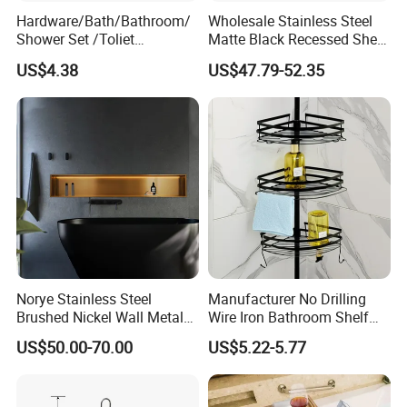
Hardware/Bath/Bathroom/
Wholesale Stainless Steel
Shower Set /Toliet
Matte Black Recessed Shelf
Accessories 2 Tier
with Light Bathroom
US$4.38
US$47.79-52.35
Shampoo Storage Holder
Shower Niche
Hanging Shower Caddy with
Hooks
Norye Stainless Steel
Manufacturer No Drilling
Brushed Nickel Wall Metal
Wire Iron Bathroom Shelf
Recessed Bathroom Shower
Storage Rack Organizer 3
US$50.00-70.00
US$5.22-5.77
Niche
Tier Tension Pole Corner
Shower Organizer Caddy