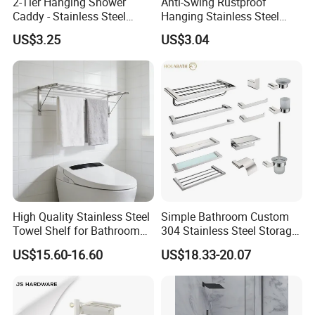
2-Tier Hanging Shower
Anti-Swing Rustproof
Caddy - Stainless Steel
Hanging Stainless Steel
Bathroom Organizer
Shower Caddy Bathroom
4,What is the payment terms?
US$3.25
US$3.04
Shower Holder Shelf
Hanging Over The Shower
--30% deposit, and the balance before
Bracket with Hook
delivery.
5,The delivery time?
--It is 15-30 days after deposit, depends on
the production schedule.
High Quality Stainless Steel
Simple Bathroom Custom
Towel Shelf for Bathroom
304 Stainless Steel Storage
Organization
Rack Strong Single Glass
US$15.60-16.60
US$18.33-20.07
Shelf