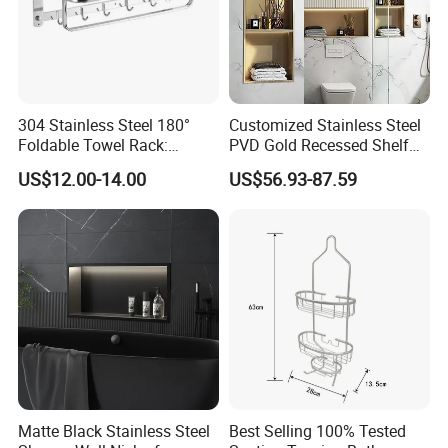
304 Stainless Steel 180°
Customized Stainless Steel
Foldable Towel Rack:
PVD Gold Recessed Shelf
Double Layer Wall-Mounted
with Light Bathroom
US$12.00-14.00
US$56.93-87.59
Bathroom Shelf with Built-in
Shower Niche
Hooks
Matte Black Stainless Steel
Best Selling 100% Tested