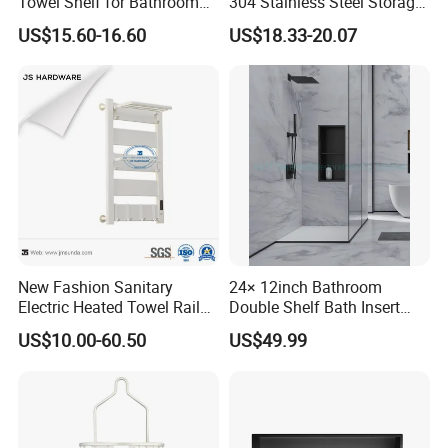
Towel Shelf for Bathroom
304 Stainless Steel Storage
Organization
Rack Strong Single Glass
US$15.60-16.60
US$18.33-20.07
Shelf
New Fashion Sanitary
24× 12inch Bathroom
Electric Heated Towel Rail
Double Shelf Bath Insert
with High Popularity
Built in Embedded Stainless
US$10.00-60.50
US$49.99
Steel Rack Holder Recessed
Wall Mounted Shower Niche
for DN2412