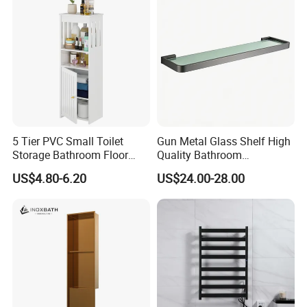
5 Tier PVC Small Toilet
Gun Metal Glass Shelf High
Storage Bathroom Floor
Quality Bathroom
Cabinet Shelf Rack for
Accessories Brass Shower
US$4.80-6.20
US$24.00-28.00
Home Kitchen Small Space
Shelf for Hotel