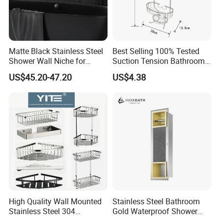
Matte Black Stainless Steel
Best Selling 100% Tested
Shower Wall Niche for
Suction Tension Bathroom
Bathroom Shower Light
Shower Caddy
US$45.20-47.20
US$4.38
Ipx65 Waterproof Anti Rust
High Quality Wall Mounted
Stainless Steel Bathroom
Stainless Steel 304
Gold Waterproof Shower