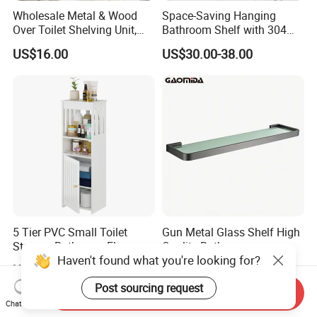
Wholesale Metal & Wood
Space-Saving Hanging
Over Toilet Shelving Unit,
Bathroom Shelf with 304
Multi-Layer Freestanding
Stainless Steel Finish
US$16.00
US$30.00-38.00
Bathroom Storage Rack
5 Tier PVC Small Toilet
Gun Metal Glass Shelf High
Storage Bathroom Floor
Quality Bathroom
Cabinet Shelf Rack for
Accessories Brass Shower
US$4.80-6.20
US$24.00-28.00
Home Kitchen Small Space
Shelf for Hotel
Send Inquiry
Chat Now