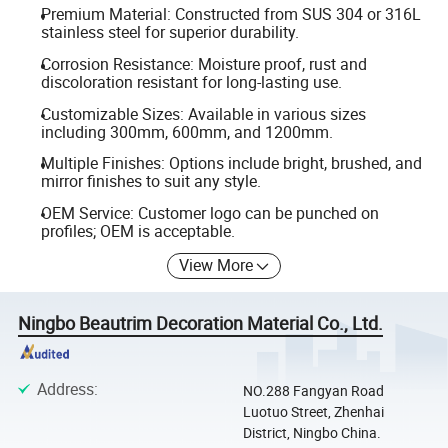
Premium Material: Constructed from SUS 304 or 316L
stainless steel for superior durability.
Corrosion Resistance: Moisture proof, rust and
discoloration resistant for long-lasting use.
Customizable Sizes: Available in various sizes
including 300mm, 600mm, and 1200mm.
Multiple Finishes: Options include bright, brushed, and
mirror finishes to suit any style.
OEM Service: Customer logo can be punched on
profiles; OEM is acceptable.
View More
Ningbo Beautrim Decoration Material Co., Ltd.
Address
:
NO.288 Fangyan Road
Luotuo Street, Zhenhai
District, Ningbo China.