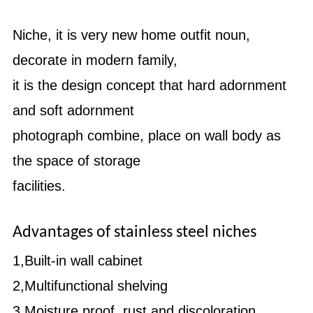
Niche, it is very new home outfit noun,
decorate in modern family,
it is the design concept that hard adornment
and soft adornment
photograph combine, place on wall body as
the space of storage
facilities.
Shower room with the collection and storage
Advantages of stainless steel niches
1,Built-in wall cabinet
2,Multifunctional shelving
3,Moisture proof, rust and discoloration