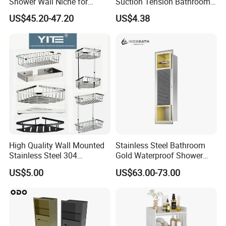
Shower Wall Niche for
Suction Tension Bathroom
Bathroom Shower Light
Shower Caddy
US$45.20-47.20
US$4.38
Ipx65 Waterproof Anti Rust
FAQ
High Quality Wall Mounted
Stainless Steel Bathroom
1,Are you a factory or trading company?
Stainless Steel 304
Gold Waterproof Shower
Bathroom Corner Shower
Wall Niche with Paper Towel
--We are a factory with more than 15
US$5.00
US$63.00-73.00
Caddy Shelf for Shower
Holder
years
experience in production. Here you can
'
get the best factory price with the fixed