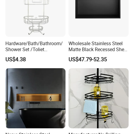
Hardware/Bath/Bathroom/
Wholesale Stainless Steel
Shower Set /Toliet
Matte Black Recessed Shelf
Accessories 2 Tier
with Light Bathroom
US$4.38
US$47.79-52.35
Shampoo Storage Holder
Shower Niche
Hanging Shower Caddy with
Hooks