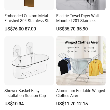
Embedded Custom Metal
Electric Towel Dryer Wall-
Finished 304 Stainless Steel
Mounted 201 Stainless
Rose Gold Shower Wall
Steel Towel Heater Rack for
US$76.00-87.00
US$35.70-35.90
Niche
Bathroom
Shower Basket Easy
Aluminium Foldable Winged
Installation Suction Cup
Clothes Airer
Wall Storage Holder
US$10.34
US$11.70-12.15
Ez27879