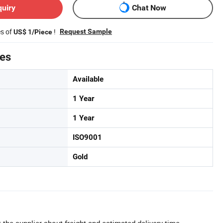
quiry
Chat Now
es of
!
Request Sample
US$ 1/Piece
tes
Available
1 Year
1 Year
ISO9001
Gold
 the supplier about freight and estimated delivery time.