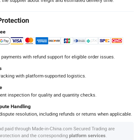
Protection
tee
 payments with refund support for eligible order issues.
s
racking with platform-supported logistics.
e
ent inspection for quality and quantity checks.
spute Handling
ispute resolution, including refunds or returns when applicable.
nd paid through Made-in-China.com Secured Trading are
 protection and the corresponding
.
platform services