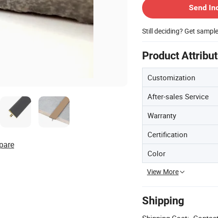
Send In
Still deciding? Get sampl
Product Attribu
Customization
After-sales Service
Warranty
Certification
pare
Color
View More
Shipping
Shipping Cost:
Contact