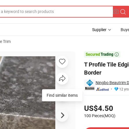
Supplier
Buye
le Trim
 and Floor Border

T Profile Tile Edg
Border
Ningbo Beautrim De
12 yrs
Find similar items
Pricing
US$4.50
100 Pieces(MOQ)
Contact Supplier