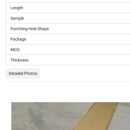
Length
Sample
Punching Hole Shape
Package
MOQ
Thickness
Detailed Photos