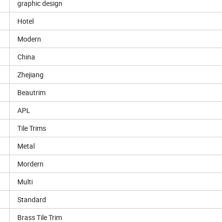
graphic design
Hotel
Modern
China
Zhejiang
Beautrim
APL
Tile Trims
Metal
Mordern
Multi
Standard
Brass Tile Trim