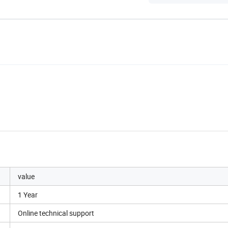
value
1 Year
Online technical support