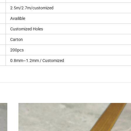
2.5m/2.7m/customized
Availible
Customized Holes
Carton
200pcs
0.8mm~1.2mm / Customized