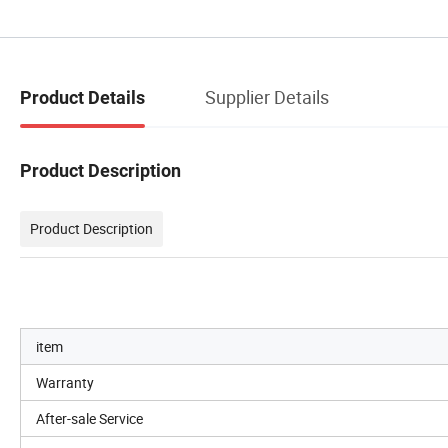
Supplier Details
Product Details
Product Description
Product Description
item
Warranty
After-sale Service