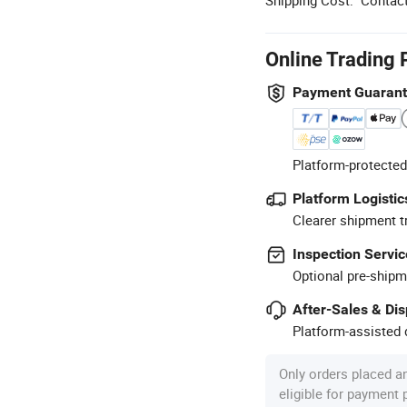
Online Trading 
Payment Guaran
Platform-protected
Platform Logistic
Clearer shipment t
Inspection Servic
Optional pre-shipm
After-Sales & Di
Platform-assisted d
Only orders placed a
eligible for payment