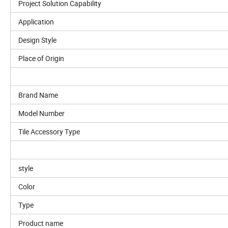
Project Solution Capability
Application
Design Style
Place of Origin
Brand Name
Model Number
Tile Accessory Type
style
Color
Type
Product name