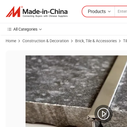
Products
All Categories
Home
Construction & Decoration
Brick, Tile & Accessories
Ti
Product Images of T Profile Tile Edging Strip Tile Corner Trim for Wall