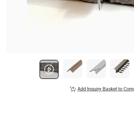
Add Inquiry Basket to Com