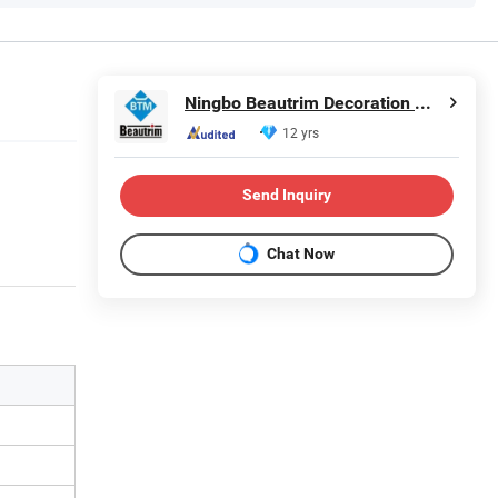
Ningbo Beautrim Decoration Material Co., Ltd.
12 yrs
Send Inquiry
Chat Now