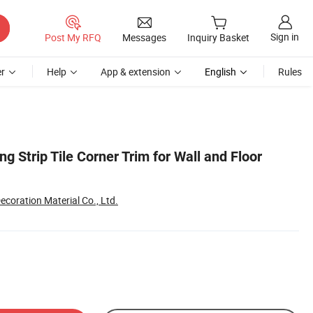
Sign in
Post My RFQ
Messages
Inquiry Basket
r
Help
App & extension
English
Rules
ing Strip Tile Corner Trim for Wall and Floor
coration Material Co., Ltd.