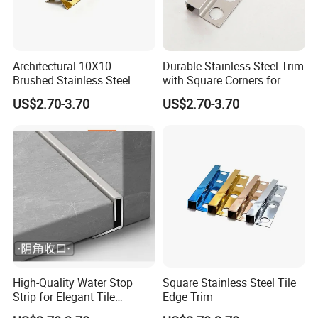
Architectural 10X10
Durable Stainless Steel Trim
Brushed Stainless Steel
with Square Corners for
Certifications
Square Corner Tile Edge
Elegant Finishes
US$2.70-3.70
US$2.70-3.70
Trim
High-Quality Water Stop
Square Stainless Steel Tile
Strip for Elegant Tile
Edge Trim
Finishing Stainless Steel