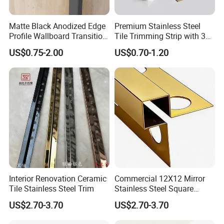
Matte Black Anodized Edge
Premium Stainless Steel
Profile Wallboard Transition
Tile Trimming Strip with 3D
Strip Aluminum Wall Panel
Model Design Options
US$0.75-2.00
US$0.70-1.20
Tile Trim
Interior Renovation Ceramic
Commercial 12X12 Mirror
Tile Stainless Steel Trim
Stainless Steel Square
Corner Tile Edge Trim
US$2.70-3.70
US$2.70-3.70