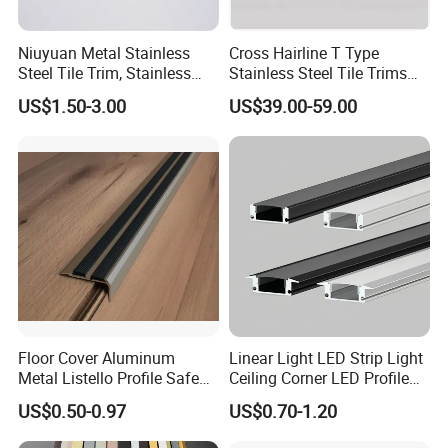
Niuyuan Metal Stainless
Cross Hairline T Type
Steel Tile Trim, Stainless
Stainless Steel Tile Trims
Steel Ceramic Tile Trim,
for Tile Edge Trim
US$1.50-3.00
US$39.00-59.00
Corner Edge Tile Trim
Floor Cover Aluminum
Linear Light LED Strip Light
Metal Listello Profile Safe
Ceiling Corner LED Profile
Stair Nosing Tile Trim
Recessed Aluminum LED
US$0.50-0.97
US$0.70-1.20
Channel Profile