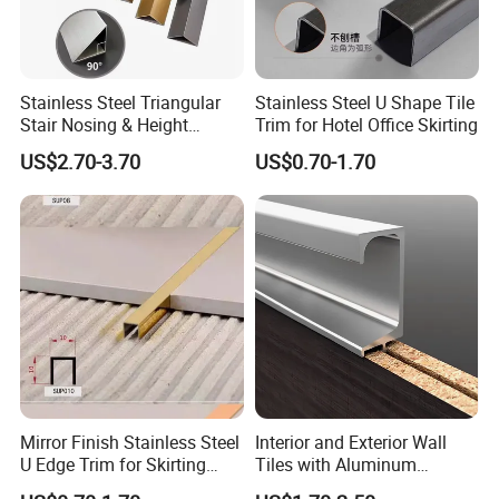
Stainless Steel Triangular
Stainless Steel U Shape Tile
Stair Nosing & Height
Trim for Hotel Office Skirting
Difference Trim
US$2.70-3.70
US$0.70-1.70
Mirror Finish Stainless Steel
Interior and Exterior Wall
U Edge Trim for Skirting
Tiles with Aluminum
Line
Decorative Strips