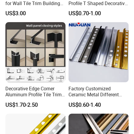
for Wall Tile Trim Building
Profile T Shaped Decorative
Material
Strip Tile Edge Trim
US$3.00
US$0.70-1.00
Aluminum Tile Trim
Aluminum Tile Edging Trim
Decorative Edge Corner
Factory Customized
Aluminum Profile Tile Trim
Ceramic Metal Different
for Ceramic Flooring
Shapes Aluminum Profile
US$1.70-2.50
US$0.60-1.40
Wall Corner Edge Tile Trim