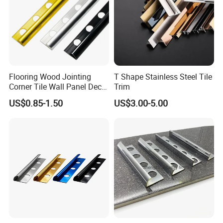
Flooring Wood Jointing
T Shape Stainless Steel Tile
Corner Tile Wall Panel Decor
Trim
Edge Round Aluminum Trim
US$0.85-1.50
US$3.00-5.00