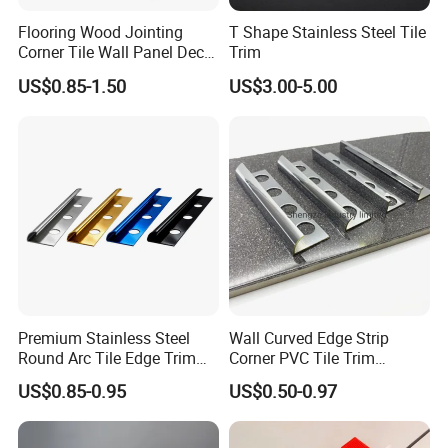
Flooring Wood Jointing
T Shape Stainless Steel Tile
Corner Tile Wall Panel Decor
Trim
Edge Round Aluminum Trim
US$0.85-1.50
US$3.00-5.00
Premium Stainless Steel
Wall Curved Edge Strip
Round Arc Tile Edge Trim
Corner PVC Tile Trim
for Local Commercial Wall
Aluminum Floor Wall Panel
US$0.85-0.95
US$0.50-0.97
Floor Decoration
Trim Tile Trim