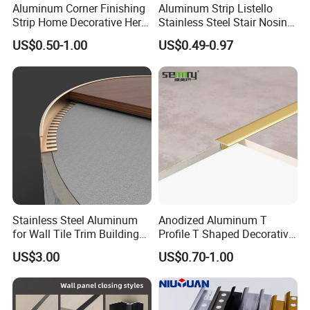
MOQ
200pcs
Aluminum Corner Finishing
Aluminum Strip Listello
Strip Home Decorative Hero
Stainless Steel Stair Nosing
Metal Grey White Matte
Curved Sqaure Shape Tile
Thickness
0.8mm~1.2mm / Customized
US$0.50-1.00
US$0.49-0.97
Black 10mm L Shaped Tile
Profile Aluminium Tile Trim
Jolly Edge Trim for Shower
Detailed Photos
Stainless Steel Aluminum
Anodized Aluminum T
for Wall Tile Trim Building
Profile T Shaped Decorative
Material
Strip Tile Edge Trim
US$3.00
US$0.70-1.00
Aluminum Tile Trim
Aluminum Tile Edging Trim