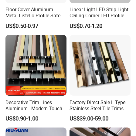
Floor Cover Aluminum
Linear Light LED Strip Light
Metal Listello Profile Safe
Ceiling Corner LED Profile
Stair Nosing Tile Trim
Recessed Aluminum LED
US$0.50-0.97
US$0.70-1.20
Channel Profile
Decorative Trim Lines
Factory Direct Sale L Type
Aluminum - Modern Touch
Stainless Steel Tile Trims
for Home Renovation
for Tiles
US$0.90-1.00
US$39.00-59.00