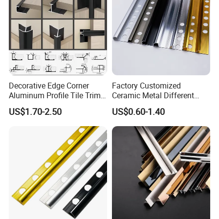
Decorative Edge Corner
Factory Customized
Aluminum Profile Tile Trim
Ceramic Metal Different
for Ceramic Flooring
Shapes Aluminum Profile
US$1.70-2.50
US$0.60-1.40
Wall Corner Edge Tile Trim