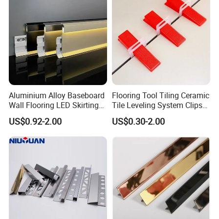
Aluminium Alloy Baseboard
Flooring Tool Tiling Ceramic
Wall Flooring LED Skirting
Tile Leveling System Clips
Board Aluminum LED
Wedges Plastic Leveler
US$0.92-2.00
US$0.30-2.00
Premium Aluminum Skirting
Spacers