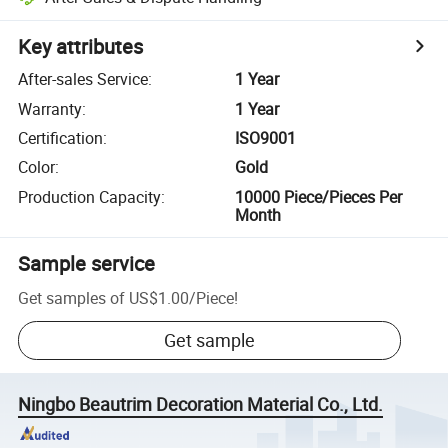
Key attributes
After-sales Service
:
1 Year
Warranty
:
1 Year
Certification
:
ISO9001
Color
:
Gold
Production Capacity
:
10000 Piece/Pieces Per
Month
Sample service
Get samples of
US$1.00
/
Piece
!
Get sample
Ningbo Beautrim Decoration Material Co., Ltd.