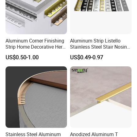
Aluminum Corner Finishing
Aluminum Strip Listello
Strip Home Decorative Hero
Stainless Steel Stair Nosing
Metal Grey White Matte
Curved Sqaure Shape Tile
US$0.50-1.00
US$0.49-0.97
Black 10mm L Shaped Tile
Profile Aluminium Tile Trim
Jolly Edge Trim for Shower
Stainless Steel Aluminum
Anodized Aluminum T