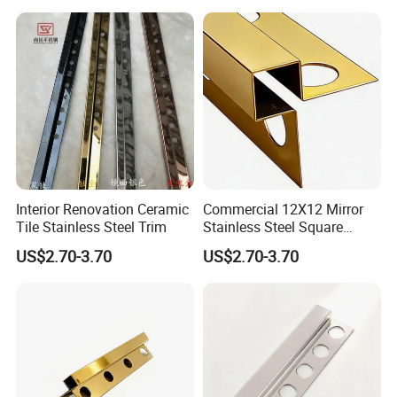
Interior Renovation Ceramic
Commercial 12X12 Mirror
Tile Stainless Steel Trim
Stainless Steel Square
Corner Tile Edge Trim
US$2.70-3.70
US$2.70-3.70