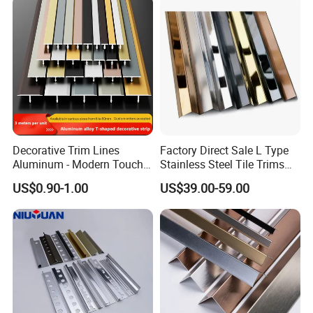
Decorative Trim Lines
Factory Direct Sale L Type
Aluminum - Modern Touch
Stainless Steel Tile Trims
for Home Renovation
for Tiles
US$0.90-1.00
US$39.00-59.00
Our Advantages
We have our own production factory,