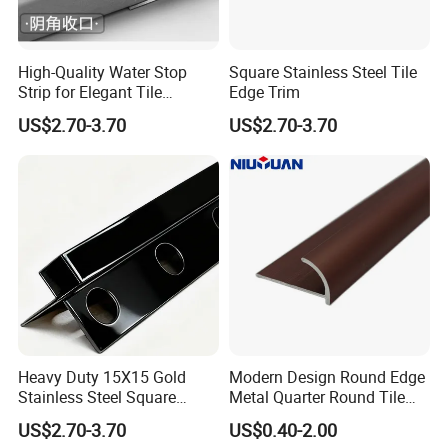
High-Quality Water Stop
Square Stainless Steel Tile
Strip for Elegant Tile
Edge Trim
Finishing Stainless Steel
US$2.70-3.70
US$2.70-3.70
Decorative Profile
Heavy Duty 15X15 Gold
Modern Design Round Edge
Stainless Steel Square
Metal Quarter Round Tile
Corner Tile Edge Trim
Trim
US$2.70-3.70
US$0.40-2.00