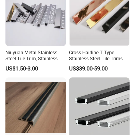
Niuyuan Metal Stainless
Cross Hairline T Type
Steel Tile Trim, Stainless
Stainless Steel Tile Trims
Steel Ceramic Tile Trim,
for Tile Edge Trim
US$1.50-3.00
US$39.00-59.00
Corner Edge Tile Trim