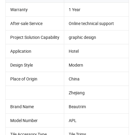
Warranty
1 Year
After-sale Service
Online technical support
Project Solution Capability
graphic design
Application
Hotel
Design Style
Modern
Place of Origin
China
Zhejiang
Brand Name
Beautrim
Model Number
APL
Tile Accessory Type
Tile Trims