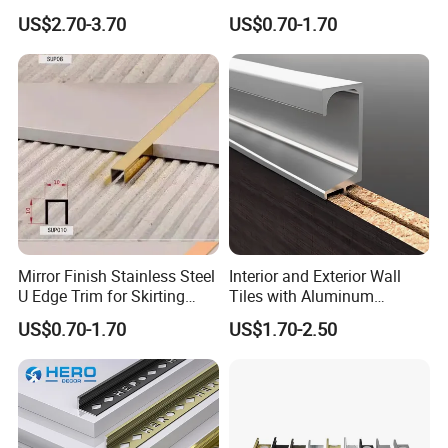
Difference Trim
US$2.70-3.70
US$0.70-1.70
Mirror Finish Stainless Steel
Interior and Exterior Wall
U Edge Trim for Skirting
Tiles with Aluminum
Line
Decorative Strips
US$0.70-1.70
US$1.70-2.50