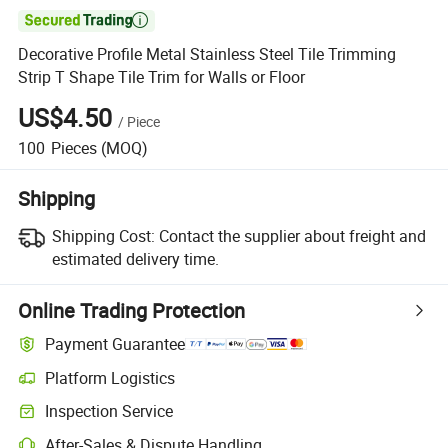

Decorative Profile Metal Stainless Steel Tile Trimming
Strip T Shape Tile Trim for Walls or Floor
US$4.50
/
Piece
100
Pieces
(MOQ)
Shipping
Shipping Cost:
Contact the supplier about freight and
estimated delivery time.
Online Trading Protection
Payment Guarantee
Platform Logistics
Inspection Service
After-Sales & Dispute Handling