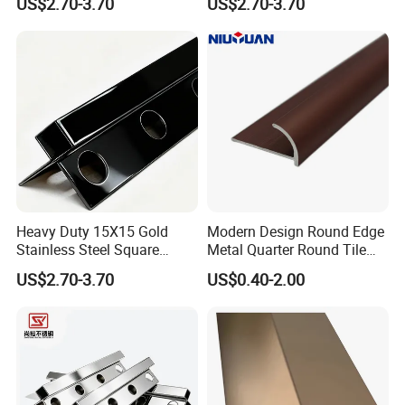
US$2.70-3.70
US$2.70-3.70
Decorative Profile
Heavy Duty 15X15 Gold
Modern Design Round Edge
Stainless Steel Square
Metal Quarter Round Tile
Corner Tile Edge Trim
Trim
US$2.70-3.70
US$0.40-2.00