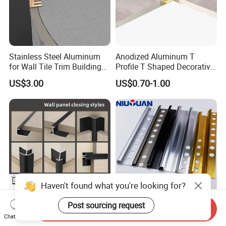
Stainless Steel Aluminum
Anodized Aluminum T
for Wall Tile Trim Building
Profile T Shaped Decorative
Material
Strip Tile Edge Trim
US$3.00
US$0.70-1.00
Aluminum Tile Trim
Aluminum Tile Edging Trim
Haven't found what you're looking for?
Post sourcing request
Send Inquiry
Decorative Edge Corner
Factory Customized
Chat Now
Aluminum Profile Tile Trim
Ceramic Metal Different