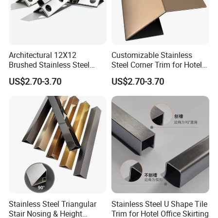
Architectural 12X12
Customizable Stainless
Brushed Stainless Steel
Steel Corner Trim for Hotel
Round Arc Corner Tile Edge
and Mall
US$2.70-3.70
US$2.70-3.70
Trim
Stainless Steel Triangular
Stainless Steel U Shape Tile
Stair Nosing & Height
Trim for Hotel Office Skirting