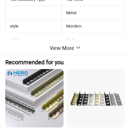
Metal
style
Mordern
Color
Multi
View More
Type
Standard
Recommended for you
Product name
Brass Tile Trim
Length
2.5m/2.7m/customized
Sample
Availible
Punching Hole Shape
Customized Holes
Package
Carton