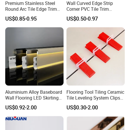
Premium Stainless Steel
Wall Curved Edge Strip
Round Arc Tile Edge Trim
Corner PVC Tile Trim
for Local Commercial Wall
Aluminum Floor Wall Panel
US$0.85-0.95
US$0.50-0.97
Floor Decoration
Trim Tile Trim
Aluminium Alloy Baseboard
Flooring Tool Tiling Ceramic
Wall Flooring LED Skirting
Tile Leveling System Clips
Board Aluminum LED
Wedges Plastic Leveler
US$0.92-2.00
US$0.30-2.00
Premium Aluminum Skirting
Spacers