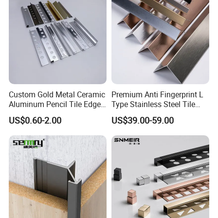
Custom Gold Metal Ceramic
Premium Anti Fingerprint L
Aluminum Pencil Tile Edge
Type Stainless Steel Tile
Trim Corners
Trims
US$0.60-2.00
US$39.00-59.00