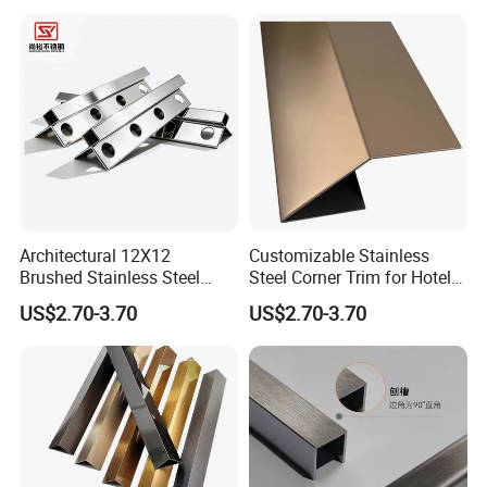
Architectural 12X12
Customizable Stainless
Brushed Stainless Steel
Steel Corner Trim for Hotel
Round Arc Corner Tile Edge
and Mall
US$2.70-3.70
US$2.70-3.70
Trim