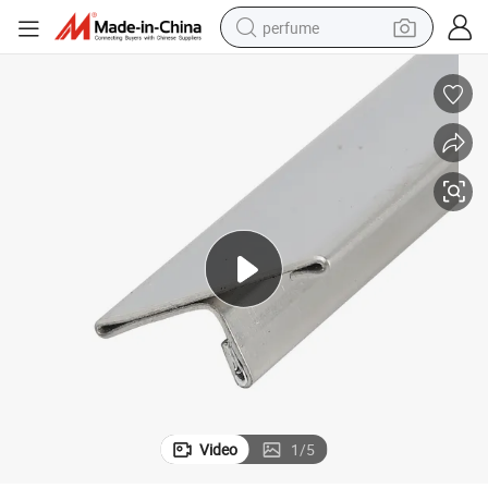
perfume
human hair wig
container house
tote bag
earbud
electric bike
weight loss capsule
electric scooter
Video
1
/
5