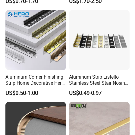
US$0.70-1.70
US$1.70-2.50
Aluminum Corner Finishing
Aluminum Strip Listello
Strip Home Decorative Hero
Stainless Steel Stair Nosing
Metal Grey White Matte
Curved Sqaure Shape Tile
US$0.50-1.00
US$0.49-0.97
Black 10mm L Shaped Tile
Profile Aluminium Tile Trim
Jolly Edge Trim for Shower