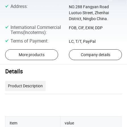
Address
:
NO.288 Fangyan Road
Luotuo Street, Zhenhai
District, Ningbo China.
International Commercial
FOB, CIF, EXW, DDP
Terms(Incoterms)
:
Terms of Payment
:
LC, T/T, PayPal
More products
Company details
Details
Product Description
item
value