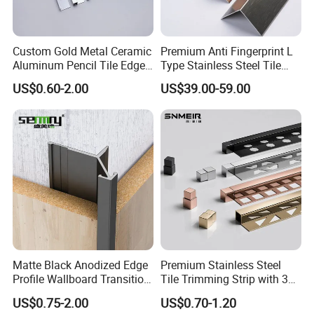
which can guarantee and control the
construction period and transportation
time of products.
Our products are
Custom Gold Metal Ceramic
Premium Anti Fingerprint L
customizable and of excellent quality.
We
Aluminum Pencil Tile Edge
Type Stainless Steel Tile
have trade links with many countries and
Trim Corners
Trims
US$0.60-2.00
US$39.00-59.00
meet the high standard of exporting to
Germany, Japan and other countries.
Our
factory has a rigorous production process,
and products will go through layers of
manual checks to confirm that they are
excellent products before they are
sold.Our enterprise spirt is
:hoensty,intention,innovation,all-win.
Packaging & Shipping
Matte Black Anodized Edge
Premium Stainless Steel
Profile Wallboard Transition
Tile Trimming Strip with 3D
Strip Aluminum Wall Panel
Model Design Options
US$0.75-2.00
US$0.70-1.20
Tile Trim