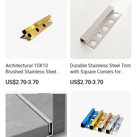
Architectural 10X10
Durable Stainless Steel Trim
Brushed Stainless Steel
with Square Corners for
Square Corner Tile Edge
Elegant Finishes
US$2.70-3.70
US$2.70-3.70
Trim