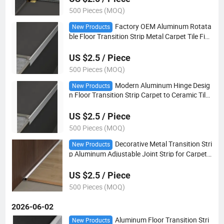
500 Pieces (MOQ)
Factory OEM Aluminum Rotata
New Products
ble Floor Transition Strip Metal Carpet Tile Fini
shing Trim for Commercial Decoration
US $2.5 / Piece
500 Pieces (MOQ)
Modern Aluminum Hinge Desig
New Products
n Floor Transition Strip Carpet to Ceramic Tile
Joint Cover Trim Strip
US $2.5 / Piece
500 Pieces (MOQ)
Decorative Metal Transition Stri
New Products
p Aluminum Adjustable Joint Strip for Carpet a
nd Ceramic Floor Connection
US $2.5 / Piece
500 Pieces (MOQ)
2026-06-02
Aluminum Floor Transition Stri
New Products