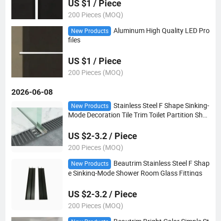
US $1 / Piece
200 Pieces (MOQ)
Aluminum High Quality LED Pro
New Products
files
US $1 / Piece
200 Pieces (MOQ)
2026-06-08
Stainless Steel F Shape Sinking-
New Products
Mode Decoration Tile Trim Toilet Partition Sho
wer Room Embedded Parts Glass Card Slot
US $2-3.2 / Piece
200 Pieces (MOQ)
Beautrim Stainless Steel F Shap
New Products
e Sinking-Mode Shower Room Glass Fittings
US $2-3.2 / Piece
200 Pieces (MOQ)