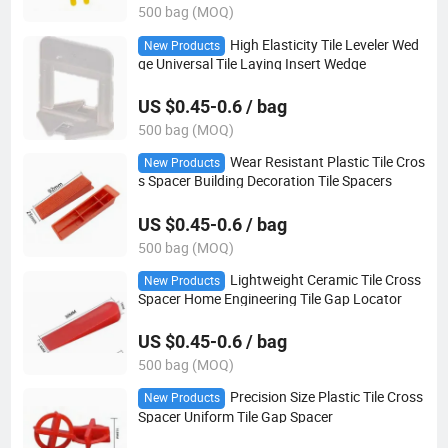
500 bag (MOQ)
High Elasticity Tile Leveler Wed
New Products
ge Universal Tile Laying Insert Wedge
US $0.45-0.6 / bag
500 bag (MOQ)
Wear Resistant Plastic Tile Cros
New Products
s Spacer Building Decoration Tile Spacers
US $0.45-0.6 / bag
500 bag (MOQ)
Lightweight Ceramic Tile Cross
New Products
Spacer Home Engineering Tile Gap Locator
US $0.45-0.6 / bag
500 bag (MOQ)
Precision Size Plastic Tile Cross
New Products
Spacer Uniform Tile Gap Spacer