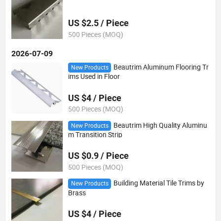
US $2.5 / Piece
500 Pieces (MOQ)
2026-07-09
Beautrim Aluminum Flooring Tr
New Products
ims Used in Floor
US $4 / Piece
500 Pieces (MOQ)
Beautrim High Quality Aluminu
New Products
m Transition Strip
US $0.9 / Piece
500 Pieces (MOQ)
Building Material Tile Trims by
New Products
Brass
US $4 / Piece