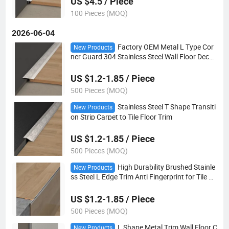
US $4.5 / Piece
100 Pieces (MOQ)
2026-06-04
Factory OEM Metal L Type Cor
New Products
ner Guard 304 Stainless Steel Wall Floor Decor
ative Moulding
US $1.2-1.85 / Piece
500 Pieces (MOQ)
Stainless Steel T Shape Transiti
New Products
on Strip Carpet to Tile Floor Trim
US $1.2-1.85 / Piece
500 Pieces (MOQ)
High Durability Brushed Stainle
New Products
ss Steel L Edge Trim Anti Fingerprint for Tile W
all Transition
US $1.2-1.85 / Piece
500 Pieces (MOQ)
L Shape Metal Trim Wall Floor C
New Products