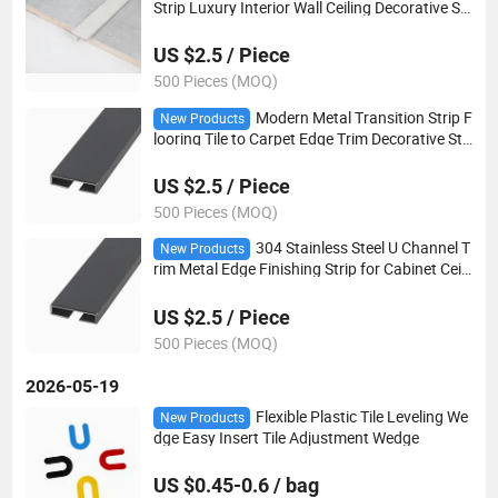
Strip Luxury Interior Wall Ceiling Decorative Str
ip
US $2.5 / Piece
500 Pieces (MOQ)
Modern Metal Transition Strip F
New Products
looring Tile to Carpet Edge Trim Decorative Stri
p
US $2.5 / Piece
500 Pieces (MOQ)
304 Stainless Steel U Channel T
New Products
rim Metal Edge Finishing Strip for Cabinet Ceili
ng Wall Panel
US $2.5 / Piece
500 Pieces (MOQ)
2026-05-19
Flexible Plastic Tile Leveling We
New Products
dge Easy Insert Tile Adjustment Wedge
US $0.45-0.6 / bag