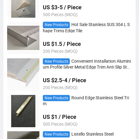
US $3-5 / Piece
500 Pieces (MOQ)
Hot Sale Stainless SUS 304 L S
New Products
hape Trims Edge Tile
US $1.5 / Piece
200 Pieces (MOQ)
Convenient Installation Alumini
New Products
um Profile Silver Metal Edge Trim Anti Slip Stair
Edge Nosing for Wooden Stairs
US $2.5-4 / Piece
200 Pieces (MOQ)
Round Edge Stainless Steel Tri
New Products
m
US $1 / Piece
500 Pieces (MOQ)
Listello Stainless Steel
New Products