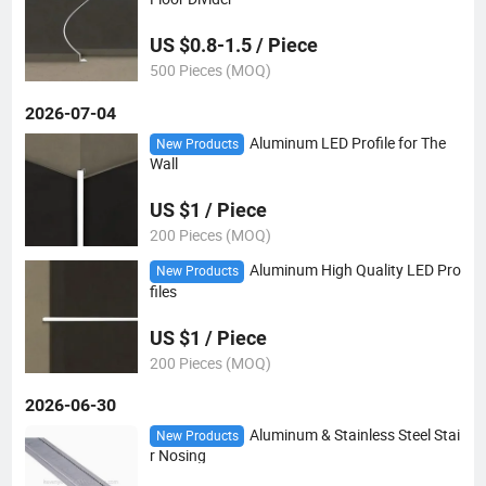
US $0.8-1.5 / Piece
500 Pieces (MOQ)
2026-07-04
Aluminum LED Profile for The
New Products
Wall
US $1 / Piece
200 Pieces (MOQ)
Aluminum High Quality LED Pro
New Products
files
US $1 / Piece
200 Pieces (MOQ)
2026-06-30
Aluminum & Stainless Steel Stai
New Products
r Nosing