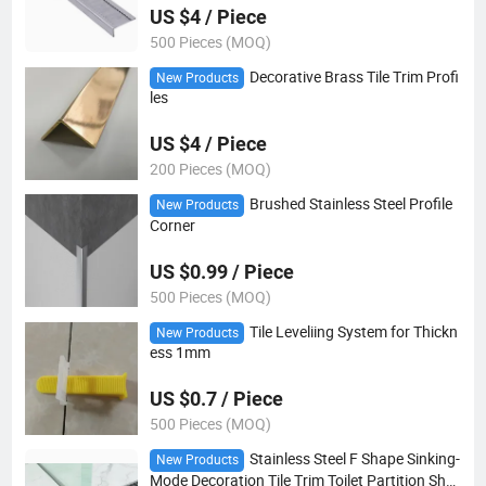
US $4 / Piece
500 Pieces (MOQ)
Decorative Brass Tile Trim Profi
New Products
les
US $4 / Piece
200 Pieces (MOQ)
Brushed Stainless Steel Profile
New Products
Corner
US $0.99 / Piece
500 Pieces (MOQ)
Tile Leveliing System for Thickn
New Products
ess 1mm
US $0.7 / Piece
500 Pieces (MOQ)
Stainless Steel F Shape Sinking-
New Products
Mode Decoration Tile Trim Toilet Partition Sho