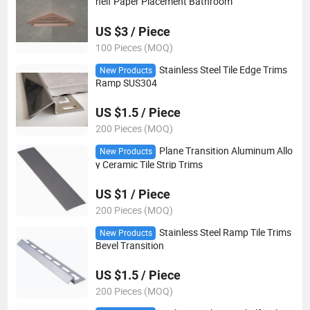
helf Paper Placement Bathroom
US $3 / Piece
100 Pieces (MOQ)
Stainless Steel Tile Edge Trims
New Products
Ramp SUS304
US $1.5 / Piece
200 Pieces (MOQ)
Plane Transition Aluminum Allo
New Products
y Ceramic Tile Strip Trims
US $1 / Piece
200 Pieces (MOQ)
Stainless Steel Ramp Tile Trims
New Products
Bevel Transition
US $1.5 / Piece
200 Pieces (MOQ)