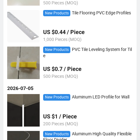
500 Pieces (MOQ)
Tile Flooring PVC Edge Profiles
New Products
US $0.44 / Piece
1,000 Pieces (MOQ)
PVC Tile Leveling System for Til
New Products
e
US $0.7 / Piece
500 Pieces (MOQ)
2026-07-05
Aluminum LED Profile for Wall
New Products
US $1 / Piece
200 Pieces (MOQ)
Aluminum High Quality Flexible
New Products
Floor Divider