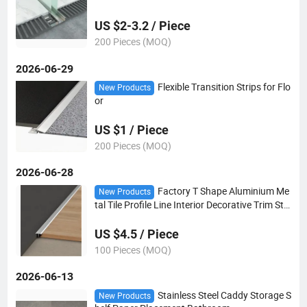
wer Room Embedded Parts Glass Card Slot
US $2-3.2 / Piece
200 Pieces (MOQ)
2026-06-29
Flexible Transition Strips for Flo
New Products
or
US $1 / Piece
200 Pieces (MOQ)
2026-06-28
Factory T Shape Aluminium Me
New Products
tal Tile Profile Line Interior Decorative Trim Stri
p for Tile Accessories
US $4.5 / Piece
100 Pieces (MOQ)
2026-06-13
Stainless Steel Caddy Storage S
New Products