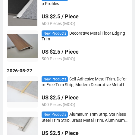
p Profiles
US $2.5 / Piece
500 Pieces (MOQ)
Decorative Metal Floor Edging
New Products
Trim
US $2.5 / Piece
500 Pieces (MOQ)
2026-05-27
Self Adhesive Metal Trim, Defor
New Products
m-Free Trim Strip, Modern Decorative Metal Li
ne
US $2.5 / Piece
500 Pieces (MOQ)
Aluminum Trim Strip, Stainless
New Products
Steel Trim Strip, Brass Metal Trim, Aluminium
Alloy Edge Trim
US $2.5 / Piece