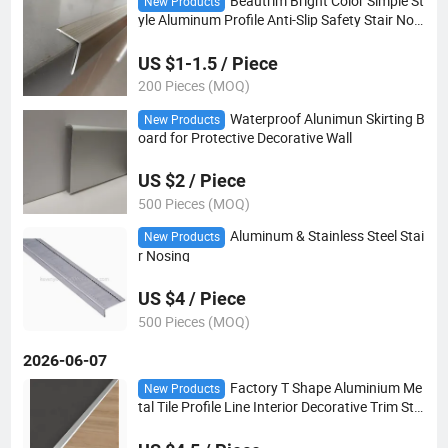
Beautrim Bright Color Simple St
New Products
yle Aluminum Profile Anti-Slip Safety Stair Nosi
ng
US $1-1.5 / Piece
200 Pieces (MOQ)
Waterproof Alunimun Skirting B
New Products
oard for Protective Decorative Wall
US $2 / Piece
500 Pieces (MOQ)
Aluminum & Stainless Steel Stai
New Products
r Nosing
US $4 / Piece
500 Pieces (MOQ)
2026-06-07
Factory T Shape Aluminium Me
New Products
tal Tile Profile Line Interior Decorative Trim Stri
p for Tile Accessories