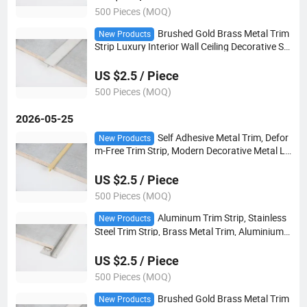
500 Pieces (MOQ)
Brushed Gold Brass Metal Trim
New Products
Strip Luxury Interior Wall Ceiling Decorative Str
ip
US $2.5 / Piece
500 Pieces (MOQ)
2026-05-25
Self Adhesive Metal Trim, Defor
New Products
m-Free Trim Strip, Modern Decorative Metal Li
ne
US $2.5 / Piece
500 Pieces (MOQ)
Aluminum Trim Strip, Stainless
New Products
Steel Trim Strip, Brass Metal Trim, Aluminium
Alloy Edge Trim
US $2.5 / Piece
500 Pieces (MOQ)
Brushed Gold Brass Metal Trim
New Products