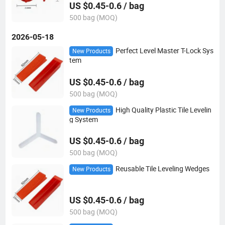
US $0.45-0.6 / bag
500 bag (MOQ)
2026-05-18
Perfect Level Master T-Lock Sys
New Products
tem
US $0.45-0.6 / bag
500 bag (MOQ)
High Quality Plastic Tile Levelin
New Products
g System
US $0.45-0.6 / bag
500 bag (MOQ)
Reusable Tile Leveling Wedges
New Products
US $0.45-0.6 / bag
500 bag (MOQ)