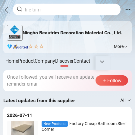
Ningbo Beautrim Decoration Material Co., Ltd.
More
Home
Product
Company
Discover
Contact
Once followed, you will receive an update
Follow
reminder email
All
Latest updates from this supplier
2026-07-11
Factory Cheap Bathroom Shelf
New Products
Corner