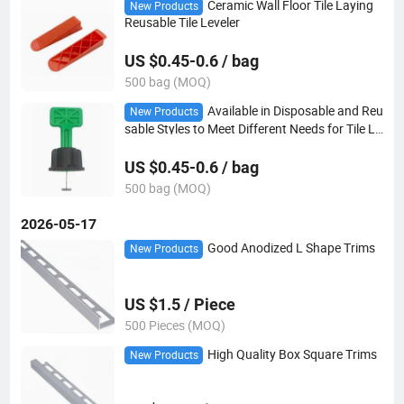
Ceramic Wall Floor Tile Laying
New Products
Reusable Tile Leveler
US $0.45-0.6 / bag
500 bag (MOQ)
Available in Disposable and Reu
New Products
sable Styles to Meet Different Needs for Tile Le
veling System
US $0.45-0.6 / bag
500 bag (MOQ)
2026-05-17
Good Anodized L Shape Trims
New Products
US $1.5 / Piece
500 Pieces (MOQ)
High Quality Box Square Trims
New Products