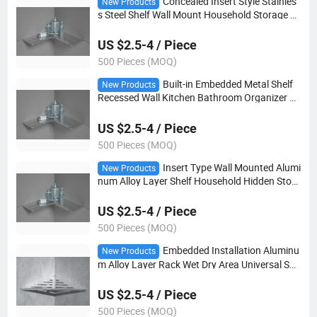
Concealed Insert Style Stainles
New Products
s Steel Shelf Wall Mount Household Storage U
nit
US $2.5-4 / Piece
500 Pieces (MOQ)
Built-in Embedded Metal Shelf
New Products
Recessed Wall Kitchen Bathroom Organizer R
ack
US $2.5-4 / Piece
500 Pieces (MOQ)
Insert Type Wall Mounted Alumi
New Products
num Alloy Layer Shelf Household Hidden Stora
ge Rack
US $2.5-4 / Piece
500 Pieces (MOQ)
Embedded Installation Aluminu
New Products
m Alloy Layer Rack Wet Dry Area Universal She
lf
US $2.5-4 / Piece
500 Pieces (MOQ)