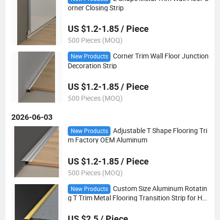
orner Closing Strip
US $1.2-1.85 / Piece
500 Pieces (MOQ)
Corner Trim Wall Floor Junction
New Products
Decoration Strip
US $1.2-1.85 / Piece
500 Pieces (MOQ)
2026-06-03
Adjustable T Shape Flooring Tri
New Products
m Factory OEM Aluminum
US $1.2-1.85 / Piece
500 Pieces (MOQ)
Custom Size Aluminum Rotatin
New Products
g T Trim Metal Flooring Transition Strip for Hot
el Home Carpet Tile Edge
US $2.5 / Piece