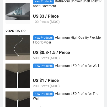
Bathroom Shower Shelf Toilet P
New Products
aper Placement
US $3 / Piece
100 Pieces (MOQ)
2026-06-09
Aluminum High Quality Flexible
New Products
Floor Divider
US $0.8-1.5 / Piece
500 Pieces (MOQ)
Aluminum LED Profile for Wall
New Products
US $1 / Piece
200 Pieces (MOQ)
Aluminum LED Profile for The
New Products
Wall