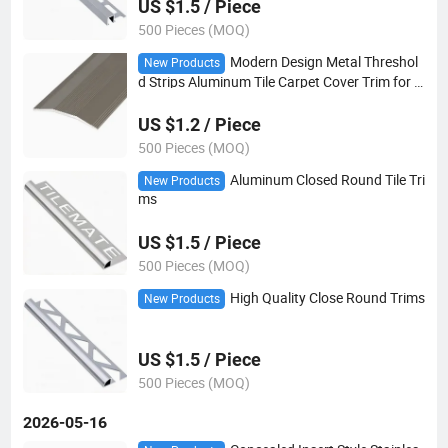
US $1.5 / Piece
500 Pieces (MOQ)
Modern Design Metal Threshol
New Products
d Strips Aluminum Tile Carpet Cover Trim for A
partment Flooring Coverings Transition
US $1.2 / Piece
500 Pieces (MOQ)
Aluminum Closed Round Tile Tri
New Products
ms
US $1.5 / Piece
500 Pieces (MOQ)
High Quality Close Round Trims
New Products
US $1.5 / Piece
500 Pieces (MOQ)
2026-05-16